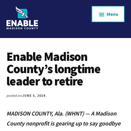
Additional
Skip
to
menu
Menu
main
content
Enable
Supporting
Madison
aging
County
Enable Madison
and
County’s longtime
homebound
leader to retire
neighbors
across
posted on
JUNE 5, 2024
Madison
County.
MADISON COUNTY, Ala. (WHNT) — A Madison
County nonprofit is gearing up to say goodbye