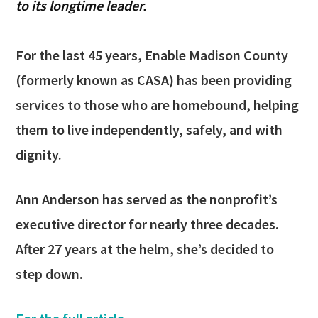
to its longtime leader.
For the last 45 years, Enable Madison County
(formerly known as CASA) has been providing
services to those who are homebound, helping
them to live independently, safely, and with
dignity.
Ann Anderson has served as the nonprofit’s
executive director for nearly three decades.
After 27 years at the helm, she’s decided to
step down.