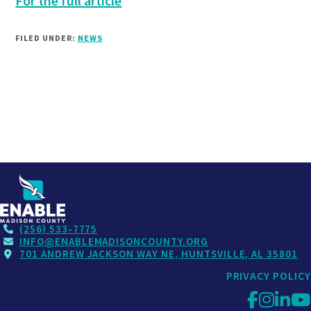
For the full article
FILED UNDER:
NEWS
(256) 533-7775
INFO@ENABLEMADISONCOUNTY.ORG
701 ANDREW JACKSON WAY NE, HUNTSVILLE, AL 35801
PRIVACY POLICY